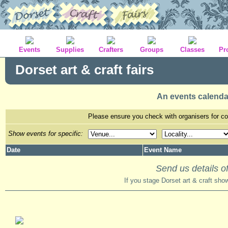
Events
Supplies
Crafters
Groups
Classes
Pr
Dorset art & craft fairs
An events calenda
Please ensure you check with organisers for con
Show events for specific:
Date
Event Name
Send us details of
If you stage Dorset art & craft sho